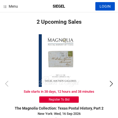
SIEGEL
Menu
LOGIN
2 Upcoming
Sales
Sale starts in 38 days, 12 hours and 38 minutes
Register To Bid
The Magnolia Collection: Texas Postal History, Part 2
New York: Wed, 16 Sep 2026