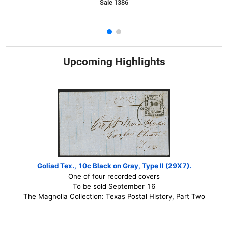
Sale 1386
Upcoming Highlights
Goliad Tex., 10c Black on Gray, Type II (29X7).
One of four recorded covers
To be sold September 16
The Magnolia Collection: Texas Postal History, Part Two