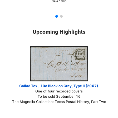
Sale 1386
Upcoming Highlights
Goliad Tex., 10c Black on Gray, Type II (29X7).
One of four recorded covers
To be sold September 16
The Magnolia Collection: Texas Postal History, Part Two