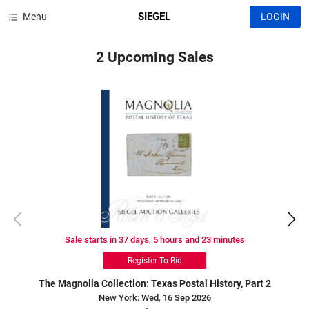
SIEGEL
Menu
LOGIN
2 Upcoming
Sales
Sale starts in 37 days, 5 hours and 23 minutes
Register To Bid
The Magnolia Collection: Texas Postal History, Part 2
New York: Wed, 16 Sep 2026