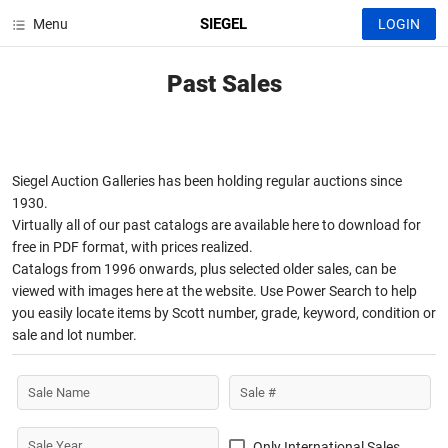
SIEGEL
Menu
LOGIN
Past Sales
Siegel Auction Galleries has been holding regular auctions since
1930.
Virtually all of our past catalogs are available here to download for
free in PDF format, with prices realized.
Catalogs from 1996 onwards, plus selected older sales, can be
viewed with images here at the website. Use Power Search to help
you easily locate items by Scott number, grade, keyword, condition or
sale and lot number.
Sale Name
Sale #
Sale Year
Only International Sales