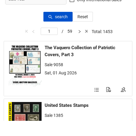
search
Reset
/
59
Total: 1453
The Vaquero Collection of Patriotic
Covers, Part 3
Sale 9058
Sat, 01 Aug 2026
United States Stamps
Sale 1385
Tue-Wed, 21-22 Jul 2026