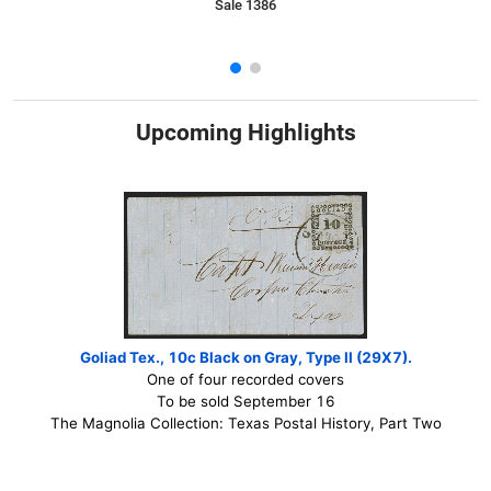
Sale 1386
Upcoming Highlights
Goliad Tex., 10c Black on Gray, Type II (29X7).
One of four recorded covers
To be sold September 16
The Magnolia Collection: Texas Postal History, Part Two