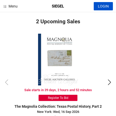
SIEGEL
Menu
LOGIN
2 Upcoming
Sales
Sale starts in 39 days, 2 hours and 52 minutes
Register To Bid
The Magnolia Collection: Texas Postal History, Part 2
New York: Wed, 16 Sep 2026